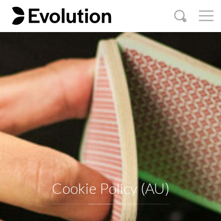
Cookie Policy (AU)