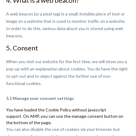
4. What is a web beacon?
A web beacon (or a pixel tag) is a small, invisible piece of text or
image on a website that is used to monitor traffic on a website.
In order to do this, various data about you is stored using web
beacons.
5. Consent
When you visit our website for the first time, we will show you a
pop-up with an explanation about cookies. You do have the right
to opt-out and to object against the further use of non-
functional cookies.
5.1 Manage your consent settings
You have loaded the Cookie Policy without javascript
support. On AMP, you can use the manage consent button on
the bottom of the page.
You can also disable the use of cookies via your browser, but