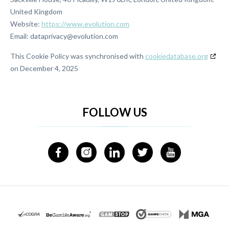
United Kingdom
Website:
https://www.evolution.com
Email:
moc.noitulove@ycavirpatad
This Cookie Policy was synchronised with
cookiedatabase.org
on December 4, 2025
FOLLOW US