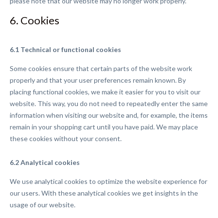
please note that our website may no longer work properly.
6. Cookies
6.1 Technical or functional cookies
Some cookies ensure that certain parts of the website work
properly and that your user preferences remain known. By
placing functional cookies, we make it easier for you to visit our
website. This way, you do not need to repeatedly enter the same
information when visiting our website and, for example, the items
remain in your shopping cart until you have paid. We may place
these cookies without your consent.
6.2 Analytical cookies
We use analytical cookies to optimize the website experience for
our users. With these analytical cookies we get insights in the
usage of our website.