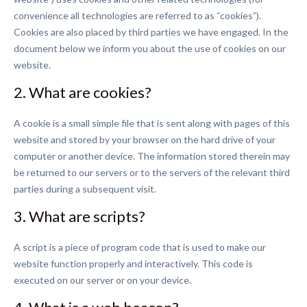
convenience all technologies are referred to as “cookies”).
Cookies are also placed by third parties we have engaged. In the
document below we inform you about the use of cookies on our
website.
2. What are cookies?
A cookie is a small simple file that is sent along with pages of this
website and stored by your browser on the hard drive of your
computer or another device. The information stored therein may
be returned to our servers or to the servers of the relevant third
parties during a subsequent visit.
3. What are scripts?
A script is a piece of program code that is used to make our
website function properly and interactively. This code is
executed on our server or on your device.