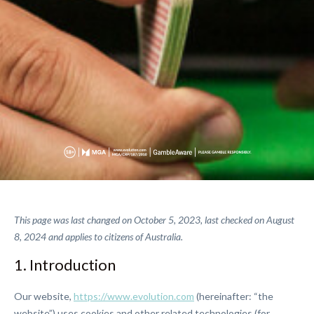
This page was last changed on October 5, 2023, last checked on August
8, 2024 and applies to citizens of Australia.
1. Introduction
Our website,
https://www.evolution.com
(hereinafter: “the
website”) uses cookies and other related technologies (for