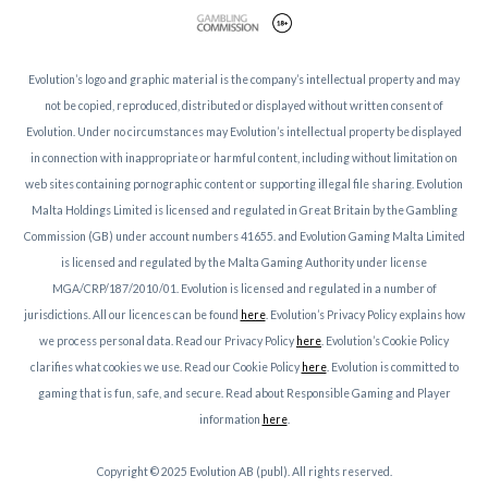
Evolution’s logo and graphic material is the company’s intellectual property and may
not be copied, reproduced, distributed or displayed without written consent of
Evolution. Under no circumstances may Evolution’s intellectual property be displayed
in connection with inappropriate or harmful content, including without limitation on
web sites containing pornographic content or supporting illegal file sharing. Evolution
Malta Holdings Limited is licensed and regulated in Great Britain by the Gambling
Commission (GB) under account numbers 41655. and Evolution Gaming Malta Limited
is licensed and regulated by the Malta Gaming Authority under license
MGA/CRP/187/2010/01. Evolution is licensed and regulated in a number of
jurisdictions. All our licences can be found
here
. Evolution’s Privacy Policy explains how
we process personal data. Read our Privacy Policy
here
. Evolution’s Cookie Policy
clarifies what cookies we use. Read our Cookie Policy
here
. Evolution is committed to
gaming that is fun, safe, and secure. Read about Responsible Gaming and Player
information
here
.
Copyright © 2025 Evolution AB (publ). All rights reserved.