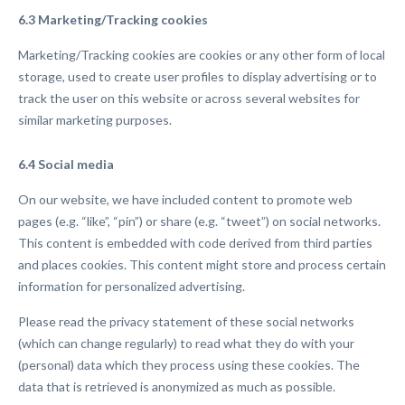
6.3 Marketing/Tracking cookies
Marketing/Tracking cookies are cookies or any other form of local
storage, used to create user profiles to display advertising or to
track the user on this website or across several websites for
similar marketing purposes.
6.4 Social media
On our website, we have included content to promote web
pages (e.g. “like”, “pin”) or share (e.g. “tweet”) on social networks.
This content is embedded with code derived from third parties
and places cookies. This content might store and process certain
information for personalized advertising.
Please read the privacy statement of these social networks
(which can change regularly) to read what they do with your
(personal) data which they process using these cookies. The
data that is retrieved is anonymized as much as possible.