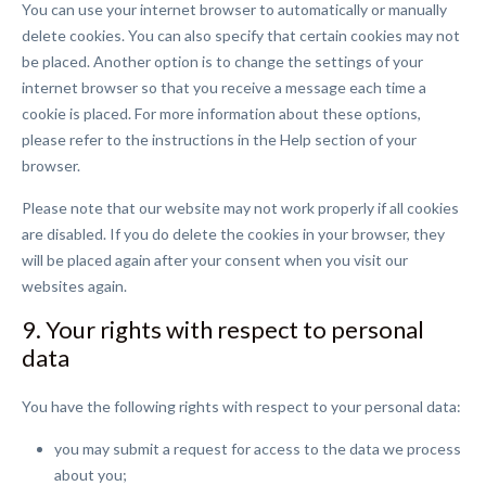
You can use your internet browser to automatically or manually
delete cookies. You can also specify that certain cookies may not
be placed. Another option is to change the settings of your
internet browser so that you receive a message each time a
cookie is placed. For more information about these options,
please refer to the instructions in the Help section of your
browser.
Please note that our website may not work properly if all cookies
are disabled. If you do delete the cookies in your browser, they
will be placed again after your consent when you visit our
websites again.
9. Your rights with respect to personal
data
You have the following rights with respect to your personal data:
you may submit a request for access to the data we process
about you;