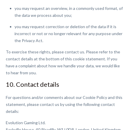
you may request an overview, in a commonly used format, of
the data we process about you;
you may request correction or deletion of the data if it is
incorrect or not or no longer relevant for any purpose under
the Privacy Act.
To exercise these rights, please contact us. Please refer to the
contact details at the bottom of this cookie statement. If you
have a complaint about how we handle your data, we would like
to hear from you.
10. Contact details
For questions and/or comments about our Cookie Policy and this
statement, please contact us by using the following contact
details:
Evolution Gaming Ltd.
Sackville House, 40 Picadilly, W1J 0DR, London, United Kingdom.