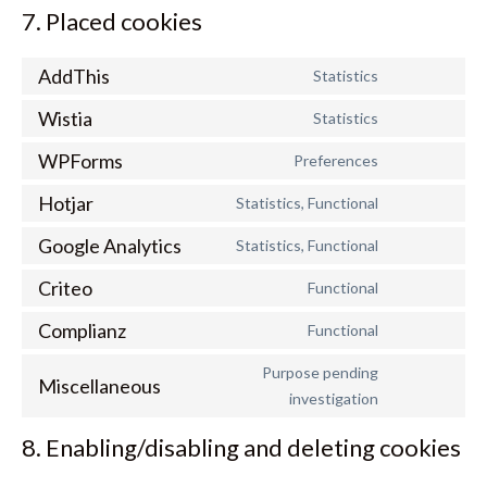
7. Placed cookies
AddThis
Statistics
Consent
to
Wistia
Statistics
Consent
service
to
addthis
WPForms
Preferences
Consent
service
to
wistia
Hotjar
Statistics, Functional
Consent
service
to
wpforms
Google Analytics
Statistics, Functional
Consent
service
to
hotjar
Criteo
Functional
Consent
service
to
google-
Complianz
Functional
Consent
service
analytics
to
criteo
Purpose pending
service
Miscellaneous
Consent
investigation
complianz
to
service
8. Enabling/disabling and deleting cookies
miscellaneou