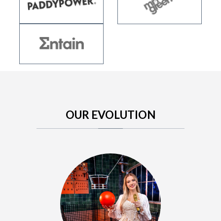
OUR EVOLUTION