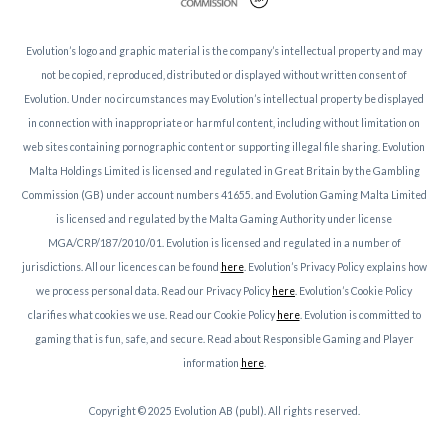
Evolution’s logo and graphic material is the company’s intellectual property and may
not be copied, reproduced, distributed or displayed without written consent of
Evolution. Under no circumstances may Evolution’s intellectual property be displayed
in connection with inappropriate or harmful content, including without limitation on
web sites containing pornographic content or supporting illegal file sharing. Evolution
Malta Holdings Limited is licensed and regulated in Great Britain by the Gambling
Commission (GB) under account numbers 41655. and Evolution Gaming Malta Limited
is licensed and regulated by the Malta Gaming Authority under license
MGA/CRP/187/2010/01. Evolution is licensed and regulated in a number of
jurisdictions. All our licences can be found
here
. Evolution’s Privacy Policy explains how
we process personal data. Read our Privacy Policy
here
. Evolution’s Cookie Policy
clarifies what cookies we use. Read our Cookie Policy
here
. Evolution is committed to
gaming that is fun, safe, and secure. Read about Responsible Gaming and Player
information
here
.
Copyright © 2025 Evolution AB (publ). All rights reserved.