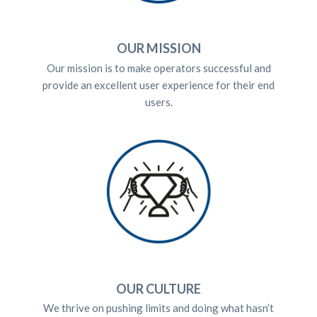
OUR MISSION
Our mission is to make operators successful and
provide an excellent user experience for their end
users.
OUR CULTURE
We thrive on pushing limits and doing what hasn’t