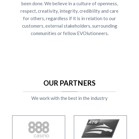
been done. We believe in a culture of openness,
respect, creativity, integrity, credibility and care
for others, regardless if it is in relation to our
customers, external stakeholders, surrounding
communities or fellow EVOlutioneers.
OUR PARTNERS
We work with the best in the industry