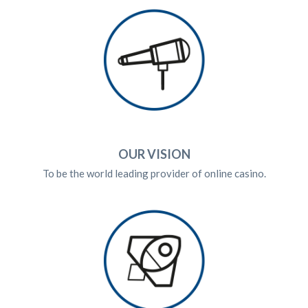
OUR VISION
To be the world leading provider of online casino.