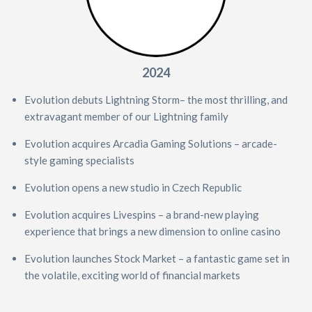
2024
Evolution debuts Lightning Storm– the most thrilling, and
extravagant member of our Lightning family
Evolution acquires Arcadia Gaming Solutions – arcade-
style gaming specialists
Evolution opens a new studio in Czech Republic
Evolution acquires Livespins – a brand-new playing
experience that brings a new dimension to online casino
Evolution launches Stock Market – a fantastic game set in
the volatile, exciting world of financial markets