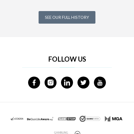
SEE OUR FULL HISTORY
FOLLOW US