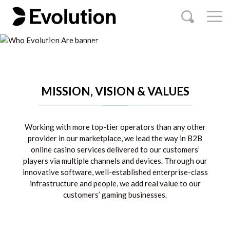
game changers
Welcome to the home of online casino
OUR BRANDS
OUR MARKETS
MISSION, VISION & VALUES
Working with more top-tier operators than any other
provider in our marketplace, we lead the way in B2B
online casino services delivered to our customers’
players via multiple channels and devices. Through our
innovative software, well-established enterprise-class
infrastructure and people, we add real value to our
customers’ gaming businesses.