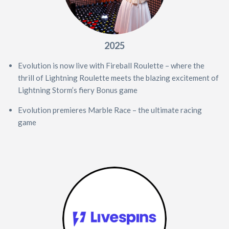
2025
Evolution is now live with Fireball Roulette – where the
thrill of Lightning Roulette meets the blazing excitement of
Lightning Storm’s fiery Bonus game
Evolution premieres Marble Race – the ultimate racing
game