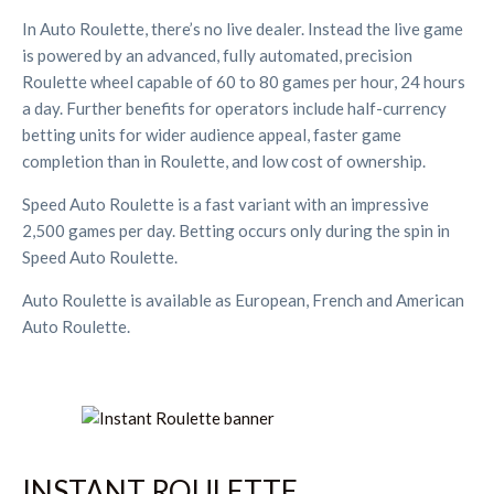
In Auto Roulette, there’s no live dealer. Instead the live game
is powered by an advanced, fully automated, precision
Roulette wheel capable of 60 to 80 games per hour, 24 hours
a day. Further benefits for operators include half-currency
betting units for wider audience appeal, faster game
completion than in Roulette, and low cost of ownership.
Speed Auto Roulette is a fast variant with an impressive
2,500 games per day. Betting occurs only during the spin in
Speed Auto Roulette.
Auto Roulette is available as European, French and American
Auto Roulette.
INSTANT ROULETTE