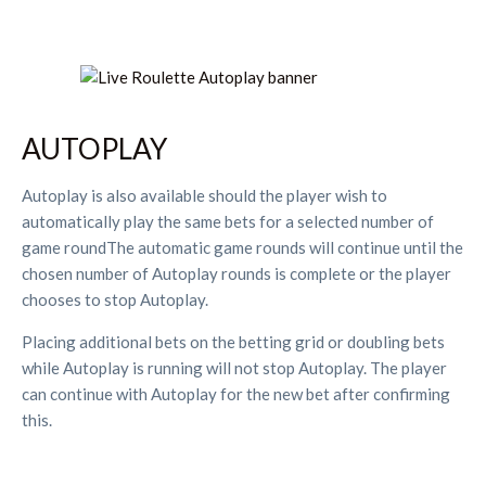
AUTOPLAY
Autoplay is also available should the player wish to
automatically play the same bets for a selected number of
game roundThe automatic game rounds will continue until the
chosen number of Autoplay rounds is complete or the player
chooses to stop Autoplay.
Placing additional bets on the betting grid or doubling bets
while Autoplay is running will not stop Autoplay. The player
can continue with Autoplay for the new bet after confirming
this.