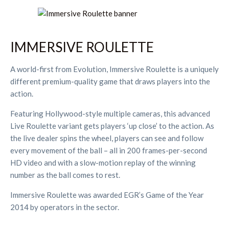
IMMERSIVE ROULETTE
A world-first from Evolution, Immersive Roulette is a uniquely
different premium-quality game that draws players into the
action.
Featuring Hollywood-style multiple cameras, this advanced
Live Roulette variant gets players ‘up close’ to the action. As
the live dealer spins the wheel, players can see and follow
every movement of the ball – all in 200 frames-per-second
HD video and with a slow-motion replay of the winning
number as the ball comes to rest.
Immersive Roulette was awarded EGR’s Game of the Year
2014 by operators in the sector.