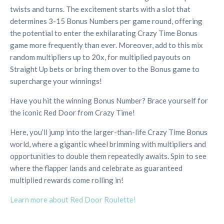
twists and turns. The excitement starts with a slot that
determines 3-15 Bonus Numbers per game round, offering
the potential to enter the exhilarating Crazy Time Bonus
game more frequently than ever. Moreover, add to this mix
random multipliers up to 20x, for multiplied payouts on
Straight Up bets or bring them over to the Bonus game to
supercharge your winnings!
Have you hit the winning Bonus Number? Brace yourself for
the iconic Red Door from Crazy Time!
Here, you’ll jump into the larger-than-life Crazy Time Bonus
world, where a gigantic wheel brimming with multipliers and
opportunities to double them repeatedly awaits. Spin to see
where the flapper lands and celebrate as guaranteed
multiplied rewards come rolling in!
Learn more about Red Door Roulette!