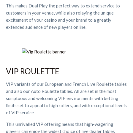
This makes Dual Play the perfect way to extend service to
customers in your venue, while also relaying the unique
excitement of your casino and your brand to a greatly
extended audience of new players online.
VIP ROULETTE
VIP variants of our European and French Live Roulette tables
and also our Auto Roulette tables. All are set in the most
sumptuous and welcoming VIP environments with betting
limits set to appeal to high rollers, and with exceptional levels
of VIP service.
This unrivalled VIP offering means that high-wagering
players can enjoy the widest choice of live dealer tables