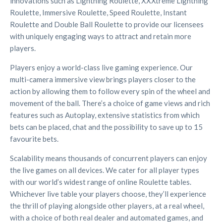
innovations such as Lightning Roulette, XXXtreme Lightning
Roulette, Immersive Roulette, Speed Roulette, Instant
Roulette and Double Ball Roulette to provide our licensees
with uniquely engaging ways to attract and retain more
players.
Players enjoy a world-class live gaming experience. Our
multi-camera immersive view brings players closer to the
action by allowing them to follow every spin of the wheel and
movement of the ball. There’s a choice of game views and rich
features such as Autoplay, extensive statistics from which
bets can be placed, chat and the possibility to save up to 15
favourite bets.
Scalability means thousands of concurrent players can enjoy
the live games on all devices. We cater for all player types
with our world’s widest range of online Roulette tables.
Whichever live table your players choose, they’ll experience
the thrill of playing alongside other players, at a real wheel,
with a choice of both real dealer and automated games, and