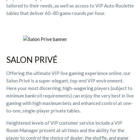
tailored to their needs, as well as access to VIP Auto Roulette
tables that deliver 60–80 game rounds per hour.
SALON PRIVÉ
Offering the ultimate VIP live gaming experience online, our
Salon Privé is a super-elegant, top-end VIP environment.
Here your most discerning, high-wagering players (subject to
minimum bankroll requirements) can enjoy the very best in live
gaming with high maximum bets and enhanced control at one-
to-one, single-player private tables.
Heightened levels of VIP customer service include a VIP
Room Manager present at all times and the ability for the
player to control the choice of dealer, the shuffle, and game