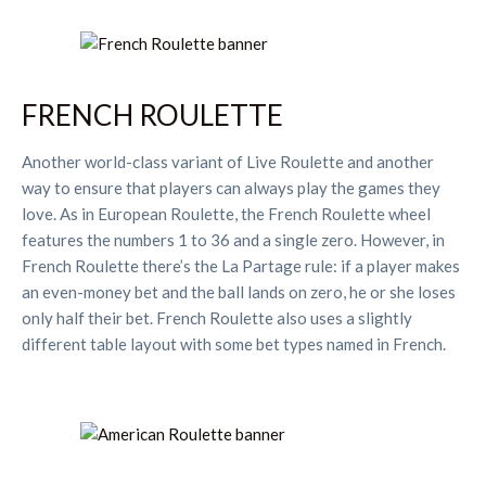
FRENCH ROULETTE
Another world-class variant of Live Roulette and another
way to ensure that players can always play the games they
love. As in European Roulette, the French Roulette wheel
features the numbers 1 to 36 and a single zero. However, in
French Roulette there’s the La Partage rule: if a player makes
an even-money bet and the ball lands on zero, he or she loses
only half their bet. French Roulette also uses a slightly
different table layout with some bet types named in French.