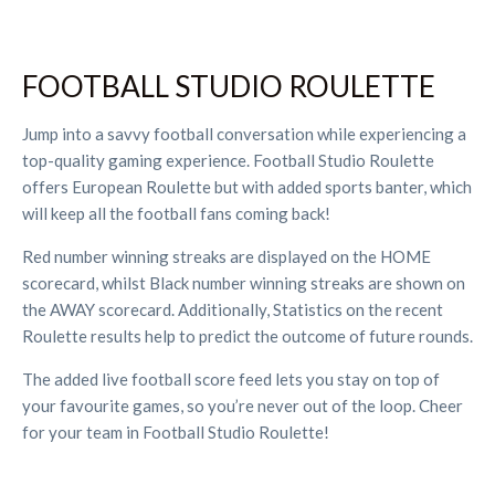
FOOTBALL STUDIO ROULETTE
Jump into a savvy football conversation while experiencing a
top-quality gaming experience. Football Studio Roulette
offers European Roulette but with added sports banter, which
will keep all the football fans coming back!
Red number winning streaks are displayed on the HOME
scorecard, whilst Black number winning streaks are shown on
the AWAY scorecard. Additionally, Statistics on the recent
Roulette results help to predict the outcome of future rounds.
The added live football score feed lets you stay on top of
your favourite games, so you’re never out of the loop. Cheer
for your team in Football Studio Roulette!