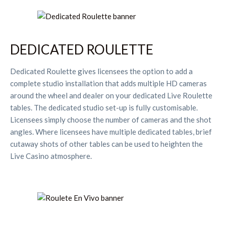
DEDICATED ROULETTE
Dedicated Roulette gives licensees the option to add a
complete studio installation that adds multiple HD cameras
around the wheel and dealer on your dedicated Live Roulette
tables. The dedicated studio set-up is fully customisable.
Licensees simply choose the number of cameras and the shot
angles. Where licensees have multiple dedicated tables, brief
cutaway shots of other tables can be used to heighten the
Live Casino atmosphere.