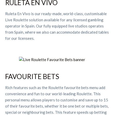
RULETA EN VIVO
Ruleta En Vivo is our ready-made, world-class, customisable
Live Roulette solution available for any licensed gambling
operator in Spain. Our fully equipped live studios operates
from Spain, where we also can accommodate dedicated tables
for our licensees.
FAVOURITE BETS
Rich features such as the Roulette favourite bets menu add
convenience and fun to our world-leading Roulette. This
personal menu allows players to customise and save up to 15
of their favourite bets, whether it be one bet or multiple bets,
special or neighbouring bets. This feature speeds up betting