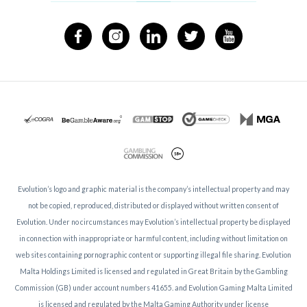
Evolution’s logo and graphic material is the company’s intellectual property and may
not be copied, reproduced, distributed or displayed without written consent of
Evolution. Under no circumstances may Evolution’s intellectual property be displayed
in connection with inappropriate or harmful content, including without limitation on
web sites containing pornographic content or supporting illegal file sharing. Evolution
Malta Holdings Limited is licensed and regulated in Great Britain by the Gambling
Commission (GB) under account numbers 41655. and Evolution Gaming Malta Limited
is licensed and regulated by the Malta Gaming Authority under license