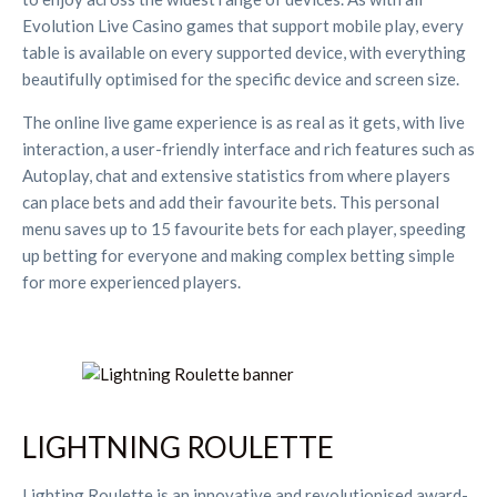
Evolution Live Casino games that support mobile play, every
table is available on every supported device, with everything
beautifully optimised for the specific device and screen size.
The online live game experience is as real as it gets, with live
interaction, a user-friendly interface and rich features such as
Autoplay, chat and extensive statistics from where players
can place bets and add their favourite bets. This personal
menu saves up to 15 favourite bets for each player, speeding
up betting for everyone and making complex betting simple
for more experienced players.
LIGHTNING ROULETTE
Lighting Roulette is an innovative and revolutionised award-