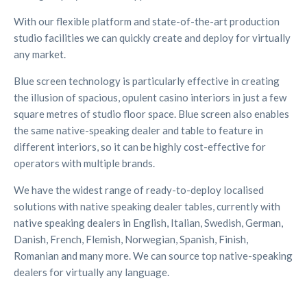
With our flexible platform and state-of-the-art production
studio facilities we can quickly create and deploy for virtually
any market.
Blue screen technology is particularly effective in creating
the illusion of spacious, opulent casino interiors in just a few
square metres of studio floor space. Blue screen also enables
the same native-speaking dealer and table to feature in
different interiors, so it can be highly cost-effective for
operators with multiple brands.
We have the widest range of ready-to-deploy localised
solutions with native speaking dealer tables, currently with
native speaking dealers in English, Italian, Swedish, German,
Danish, French, Flemish, Norwegian, Spanish, Finish,
Romanian and many more. We can source top native-speaking
dealers for virtually any language.