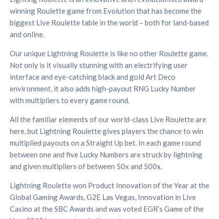
winning Roulette game from Evolution that has become the
biggest Live Roulette table in the world – both for land-based
and online.
Our unique Lightning Roulette is like no other Roulette game.
Not only is it visually stunning with an electrifying user
interface and eye-catching black and gold Art Deco
environment, it also adds high-payout RNG Lucky Number
with multipliers to every game round.
All the familiar elements of our world-class Live Roulette are
here, but Lightning Roulette gives players the chance to win
multiplied payouts on a Straight Up bet. In each game round
between one and five Lucky Numbers are struck by lightning
and given multipliers of between 50x and 500x.
Lightning Roulette won Product Innovation of the Year at the
Global Gaming Awards, G2E Las Vegas, Innovation in Live
Casino at the SBC Awards and was voted EGR’s Game of the