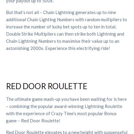
your payout up to 500x.
But that’s not all – Chain Lightning generates up to nine
additional Chain Lighting Numbers with random multipliers to
increase the number of lucky bet spots up to ten in total.
Double Strike Multipliers can then strike both Lightning and
Chain Lightning Numbers to maximise their value up to an
astonishing 2000x. Experience this electrifying ride!
RED DOOR ROULETTE
The ultimate game mash-up you have been waiting for is here
– combining the popular award-winning Lightning Roulette
with the experience of Crazy Time’s most popular Bonus
game – Red Door Roulette!
Red Door Roulette elevates to a new height with suspenseful