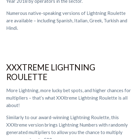
Year 2018 by operators in the sector.
Numerous native-speaking versions of Lightning Roulette
are available – including Spanish, Italian, Greek, Turkish and
Hindi.
XXXTREME LIGHTNING
ROULETTE
More Lightning, more lucky bet spots, and higher chances for
multipliers – that’s what XXXtreme Lightning Roulette is all
about!
Similarly to our award-winning Lightning Roulette, this
XXXtreme version brings Lightning Numbers with randomly
generated multipliers to allow you the chance to multiply