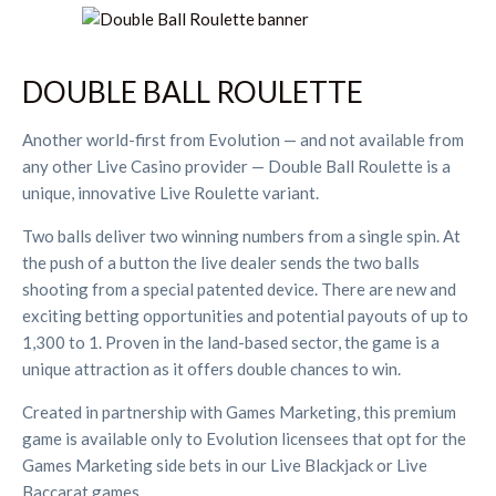
DOUBLE BALL ROULETTE
Another world-first from Evolution — and not available from
any other Live Casino provider — Double Ball Roulette is a
unique, innovative Live Roulette variant.
Two balls deliver two winning numbers from a single spin. At
the push of a button the live dealer sends the two balls
shooting from a special patented device. There are new and
exciting betting opportunities and potential payouts of up to
1,300 to 1. Proven in the land-based sector, the game is a
unique attraction as it offers double chances to win.
Created in partnership with Games Marketing, this premium
game is available only to Evolution licensees that opt for the
Games Marketing side bets in our Live Blackjack or Live
Baccarat games.