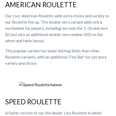
AMERICAN ROULETTE
Our Live American Roulette adds extra choice and variety to
our Roulette line up. This double-zero variant adds extra
excitement for players, including not only the 1–36 and zero
(0), but also an additional double-zero number (00) on the
wheel and table layout.
This popular variant has lower betting limits than other
Roulette variants, with an additional ‘Five Bet’ for yet more
variety and choice.
SPEED ROULETTE
A faster version of our live dealer Live Roulette in which