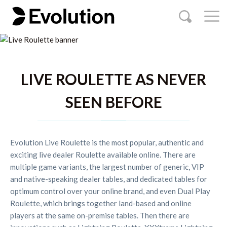
Live Roulette
Widest range of world-leading Roulette variants with rich
features including the revolutionary Lightning Roulette
LIVE ROULETTE AS NEVER
SEEN BEFORE
Evolution Live Roulette is the most popular, authentic and
exciting live dealer Roulette available online. There are
multiple game variants, the largest number of generic, VIP
and native-speaking dealer tables, and dedicated tables for
optimum control over your online brand, and even Dual Play
Roulette, which brings together land-based and online
players at the same on-premise tables. Then there are