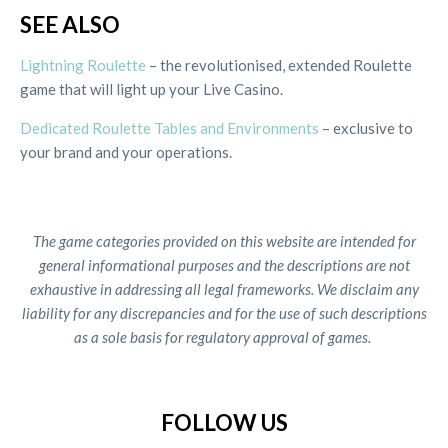
SEE ALSO
Lightning Roulette
– the revolutionised, extended Roulette
game that will light up your Live Casino.
Dedicated Roulette Tables and Environments
– exclusive to
your brand and your operations.
The game categories provided on this website are intended for
general informational purposes and the descriptions are not
exhaustive in addressing all legal frameworks. We disclaim any
liability for any discrepancies and for the use of such descriptions
as a sole basis for regulatory approval of games.
FOLLOW US