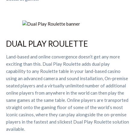
DUAL PLAY ROULETTE
Land-based and online convergence doesn’t get any more
exciting than this. Dual Play Roulette adds dual play
capability to any Roulette table in your land-based casino
using an advanced camera and sound installation, On-premise
seated players and a virtually unlimited number of additional
online players from anywhere in the world can then play the
same games at the same table. Online players are transported
straight onto the gaming floor of some of the world’s most
iconic casinos, where they can play alongside the on-premise
players in the fastest and slickest Dual Play Roulette solution
available.