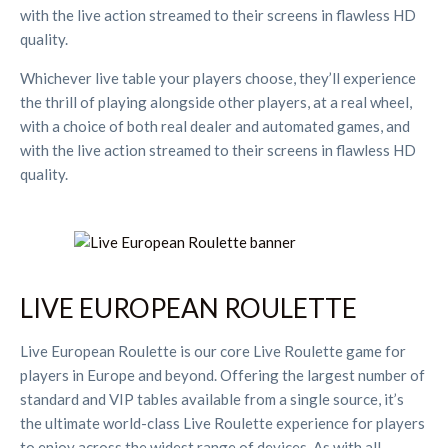
with the live action streamed to their screens in flawless HD
quality.
Whichever live table your players choose, they’ll experience
the thrill of playing alongside other players, at a real wheel,
with a choice of both real dealer and automated games, and
with the live action streamed to their screens in flawless HD
quality.
LIVE EUROPEAN ROULETTE
Live European Roulette is our core Live Roulette game for
players in Europe and beyond. Offering the largest number of
standard and VIP tables available from a single source, it’s
the ultimate world-class Live Roulette experience for players
to enjoy across the widest range of devices. As with all