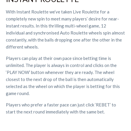
With Instant Roulette we’ve taken Live Roulette for a
completely new spin to meet many players’ desire for near-
instant results. In this thrilling multi-wheel game, 12
individual and synchronised Auto Roulette wheels spin almost
constantly, with the balls dropping one after the other in the
different wheels.
Players can play at their own pace since betting time is
unlimited. The player is always in control and clicks on the
‘PLAY NOW’ button whenever they are ready. The wheel
closest to the next drop of the ball is then automatically
selected as the wheel on which the player is betting for this
game round.
Players who prefer a faster pace can just click ‘REBET’ to
start the next round immediately with the same bet.