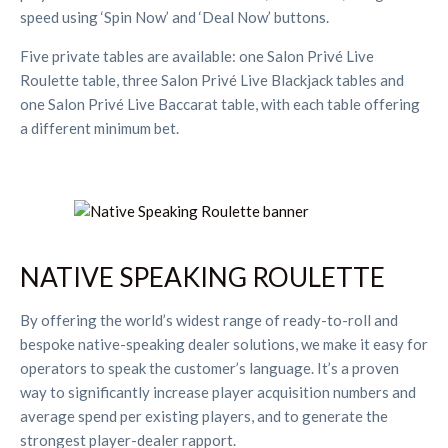
speed using ‘Spin Now’ and ‘Deal Now’ buttons.
Five private tables are available: one Salon Privé Live
Roulette table, three Salon Privé Live Blackjack tables and
one Salon Privé Live Baccarat table, with each table offering
a different minimum bet.
NATIVE SPEAKING ROULETTE
By offering the world’s widest range of ready-to-roll and
bespoke native-speaking dealer solutions, we make it easy for
operators to speak the customer’s language. It’s a proven
way to significantly increase player acquisition numbers and
average spend per existing players, and to generate the
strongest player-dealer rapport.