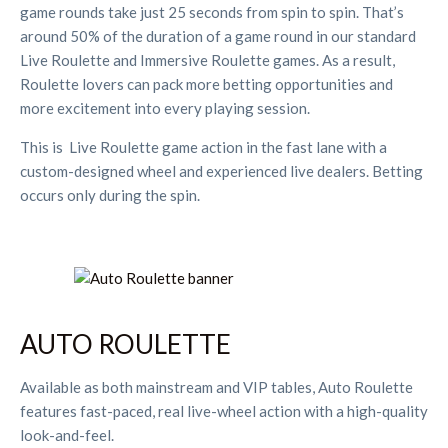
game rounds take just 25 seconds from spin to spin. That’s
around 50% of the duration of a game round in our standard
Live Roulette and Immersive Roulette games. As a result,
Roulette lovers can pack more betting opportunities and
more excitement into every playing session.
This is Live Roulette game action in the fast lane with a
custom-designed wheel and experienced live dealers. Betting
occurs only during the spin.
AUTO ROULETTE
Available as both mainstream and VIP tables, Auto Roulette
features fast-paced, real live-wheel action with a high-quality
look-and-feel.