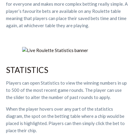
for everyone and makes more complex betting really simple. A
player’s favourite bets are available on any Roulette table
meaning that players can place their saved bets time and time
again, at whichever table they are playing.
STATISTICS
Players can open Statistics to view the winning numbers in up
to 500 of the most recent game rounds. The player can use
the slider to alter the number of past rounds to apply.
When the player hovers over any part of the statistics
diagram, the spot on the betting table where a chip would be
placed is highlighted. Players can then simply click the bet to
place their chip.