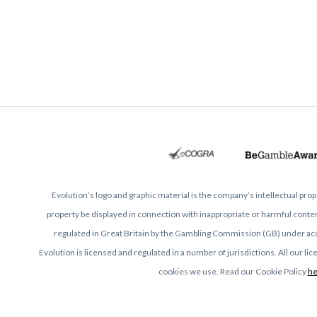
Evolution’s logo and graphic material is the company’s intellectual pr
property be displayed in connection with inappropriate or harmful content
regulated in Great Britain by the Gambling Commission (GB) under a
Evolution is licensed and regulated in a number of jurisdictions. All our l
cookies we use. Read our Cookie Policy
he