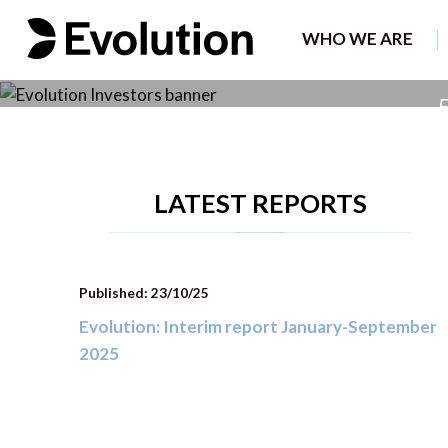
The leading B2
WHO WE ARE
F
LATEST REPORTS
Published: 23/10/25
Evolution: Interim report January-September
2025