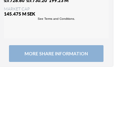
MORE SHARE INFORMATION