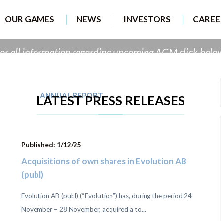
B provider of Online 
OUR GAMES
NEWS
INVESTORS
CAREE
or all information regarding upcoming AGM click belo
ANNUAL REPORT
AGM 9 MAY
LATEST PRESS RELEASES
Published: 1/12/25
Acquisitions of own shares in Evolution AB
(publ)
Evolution AB (publ) (“Evolution”) has, during the period 24
November – 28 November, acquired a to...