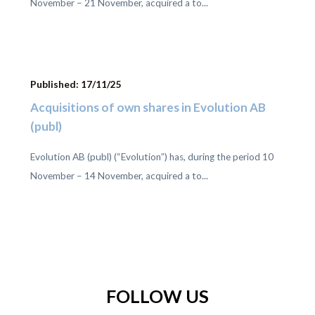
November – 21 November, acquired a to...
Published: 17/11/25
Acquisitions of own shares in Evolution AB
(publ)
Evolution AB (publ) (“Evolution”) has, during the period 10
November – 14 November, acquired a to...
FOLLOW US