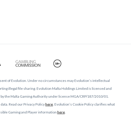
nsent of Evolution. Under no circumstances may Evolution’s intellectual
ing illegal file sharing. Evolution Malta Holdings Limited is licensed and
ed by the Malta Gaming Authority under license MGA/CRP/187/2010/01.
 data. Read our Privacy Policy
here
. Evolution’s Cookie Policy clarifies what
onsible Gaming and Player information
here
.