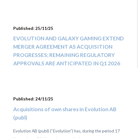
Published: 25/11/25
EVOLUTION AND GALAXY GAMING EXTEND
MERGER AGREEMENT AS ACQUISITION
PROGRESSES; REMAINING REGULATORY
APPROVALS ARE ANTICIPATED IN Q1 2026
Published: 24/11/25
Acquisitions of own shares in Evolution AB
(publ)
Evolution AB (publ) (“Evolution”) has, during the period 17