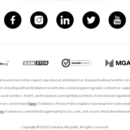
operty and may not be copied, reproduced, distributed or displayed without written co
, including without limitation on web sites containing pornographic content or support
ccount numbers 41655. and Evolution Gaming Malta Limited is licensed and regulat
icences can be found
here
. Evolution’s Privacy Policy explains how we process personal
re
. Evolution is committed to gaming that is fun, safe, and secure. Read about Resp
Copyright © 2025 Evolution AB (publ). All rights reserved.