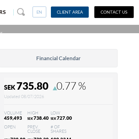
Casino globally
RS
EN
CLIENT AREA
CONTACT US
w.
Financial Calendar