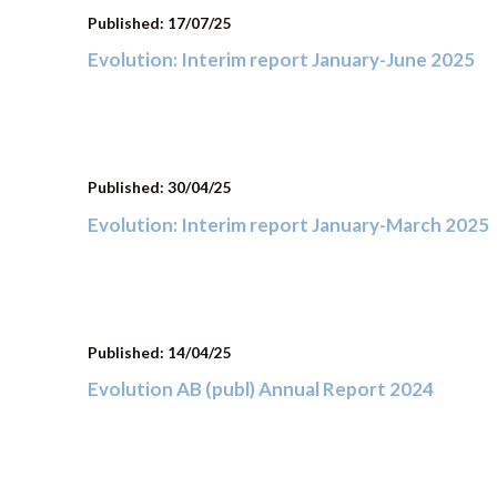
Published: 17/07/25
Evolution: Interim report January-June 2025
Published: 30/04/25
Evolution: Interim report January-March 2025
Published: 14/04/25
Evolution AB (publ) Annual Report 2024