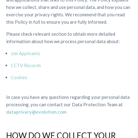
how we collect, share and use personal data, and how you can
exercise your privacy rights. We recommend that you read
this Policy in full to ensure you are fully informed.
Please check relevant section to obtain more detailed
information about how we process personal data about:
Job Applicants
CCTV Records
Cookies
In case you have any questions regarding your personal data
processing, you can contact our Data Protection Team at
dataprivacy@evolution.com
HOW DO WE COLLECT YOUR