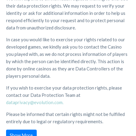
their data protection rights. We may request to verify your
identity or ask for additional information in order to help us
respond efficiently to your request and to protect personal
data from unauthorized disclosure.
In case you would like to exercise your rights related to our
developed games, we kindly ask you to contact the Casino
you played with, as we do not process information of players
by which the person can be identified directly. This action is
done by online casinos as they are Data Controllers of the
players personal data.
If you wish to exercise your data protection rights, please
contact our Data Protection Team at
dataprivacy@evolution.com.
Please be informed that certain rights might not be fulfilled
entirely due to legal or regulatory requirements.
Show More