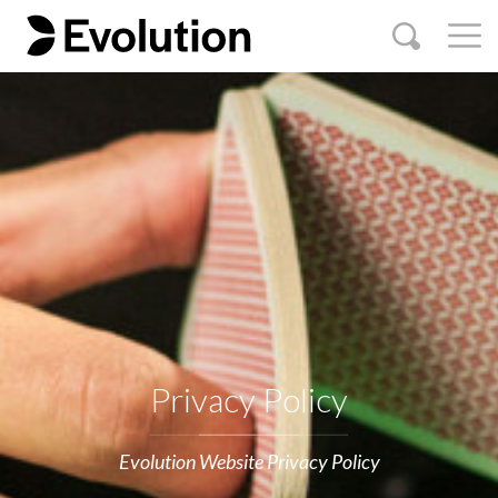
Privacy Policy
Evolution Website Privacy Policy