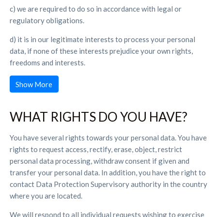
c) we are required to do so in accordance with legal or
regulatory obligations.
d) it is in our legitimate interests to process your personal
data, if none of these interests prejudice your own rights,
freedoms and interests.
Show More
WHAT RIGHTS DO YOU HAVE?
You have several rights towards your personal data. You have
rights to request access, rectify, erase, object, restrict
personal data processing, withdraw consent if given and
transfer your personal data. In addition, you have the right to
contact Data Protection Supervisory authority in the country
where you are located.
We will respond to all individual requests wishing to exercise