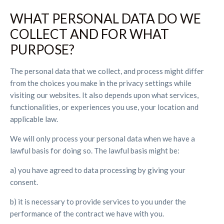
WHAT PERSONAL DATA DO WE
COLLECT AND FOR WHAT
PURPOSE?
The personal data that we collect, and process might differ
from the choices you make in the privacy settings while
visiting our websites. It also depends upon what services,
functionalities, or experiences you use, your location and
applicable law.
We will only process your personal data when we have a
lawful basis for doing so. The lawful basis might be:
a) you have agreed to data processing by giving your
consent.
b) it is necessary to provide services to you under the
performance of the contract we have with you.