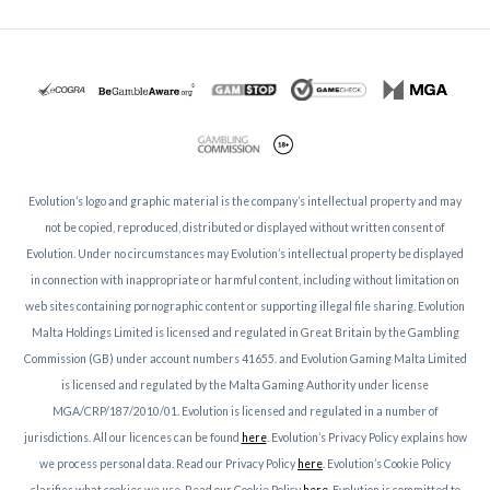
Evolution’s logo and graphic material is the company’s intellectual property and may
not be copied, reproduced, distributed or displayed without written consent of
Evolution. Under no circumstances may Evolution’s intellectual property be displayed
in connection with inappropriate or harmful content, including without limitation on
web sites containing pornographic content or supporting illegal file sharing. Evolution
Malta Holdings Limited is licensed and regulated in Great Britain by the Gambling
Commission (GB) under account numbers 41655. and Evolution Gaming Malta Limited
is licensed and regulated by the Malta Gaming Authority under license
MGA/CRP/187/2010/01. Evolution is licensed and regulated in a number of
jurisdictions. All our licences can be found
here
. Evolution’s Privacy Policy explains how
we process personal data. Read our Privacy Policy
here
. Evolution’s Cookie Policy
clarifies what cookies we use. Read our Cookie Policy
here
. Evolution is committed to