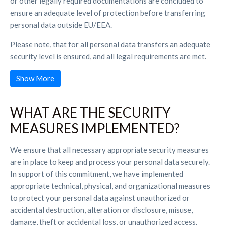
or other legally required documentations are concluded to
ensure an adequate level of protection before transferring
personal data outside EU/EEA.
Please note, that for all personal data transfers an adequate
security level is ensured, and all legal requirements are met.
Show More
WHAT ARE THE SECURITY
MEASURES IMPLEMENTED?
We ensure that all necessary appropriate security measures
are in place to keep and process your personal data securely.
In support of this commitment, we have implemented
appropriate technical, physical, and organizational measures
to protect your personal data against unauthorized or
accidental destruction, alteration or disclosure, misuse,
damage, theft or accidental loss, or unauthorized access.