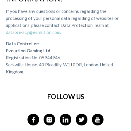
If you have any questions or concerns regarding the
processing of your personal data regarding of websites or
applications, please contact Data Protection Team at
dataprivacy@evolution.com
.
Data Controller:
Evolution Gaming Ltd.
Registration No. 05944946,
Sackwille House, 40 Picadilly, W1J 0DR, London, United
Kingdom.
FOLLOW US