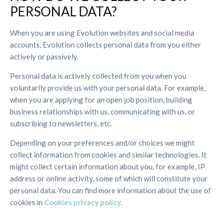
PERSONAL DATA?
When you are using Evolution websites and social media
accounts, Evolution collects personal data from you either
actively or passively.
Personal data is actively collected from you when you
voluntarily provide us with your personal data. For example,
when you are applying for an open job position, building
business relationships with us, communicating with us, or
subscribing to newsletters, etc.
Depending on your preferences and/or choices we might
collect information from cookies and similar technologies. It
might collect certain information about you, for example, IP
address or online activity, some of which will constitute your
personal data. You can find more information about the use of
cookies in
Cookies privacy policy
.