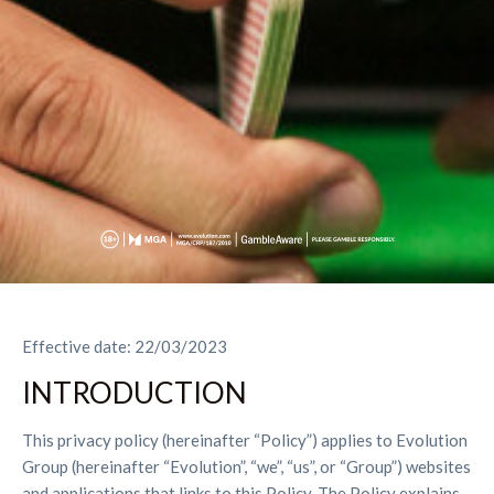
Effective date: 22/03/2023
INTRODUCTION
This privacy policy (hereinafter “Policy”) applies to Evolution
Group (hereinafter “Evolution”, “we”, “us”, or “Group”) websites
and applications that links to this Policy. The Policy explains