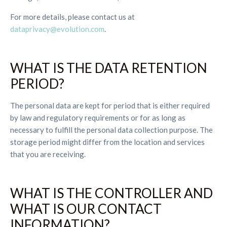
For more details, please contact us at
dataprivacy@evolution.com
.
WHAT IS THE DATA RETENTION
PERIOD?
The personal data are kept for period that is either required
by law and regulatory requirements or for as long as
necessary to fulfill the personal data collection purpose. The
storage period might differ from the location and services
that you are receiving.
WHAT IS THE CONTROLLER AND
WHAT IS OUR CONTACT
INFORMATION?