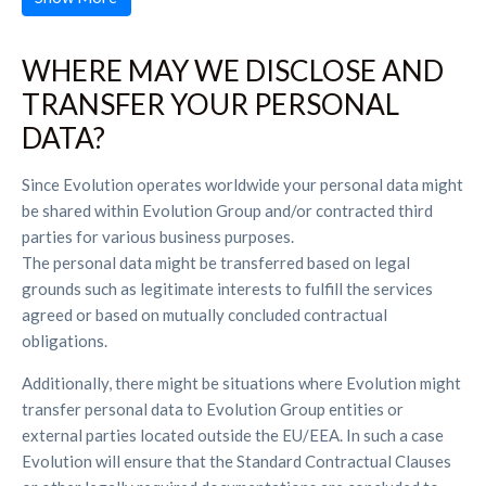
WHERE MAY WE DISCLOSE AND
TRANSFER YOUR PERSONAL
DATA?
Since Evolution operates worldwide your personal data might
be shared within Evolution Group and/or contracted third
parties for various business purposes.
The personal data might be transferred based on legal
grounds such as legitimate interests to fulfill the services
agreed or based on mutually concluded contractual
obligations.
Additionally, there might be situations where Evolution might
transfer personal data to Evolution Group entities or
external parties located outside the EU/EEA. In such a case
Evolution will ensure that the Standard Contractual Clauses